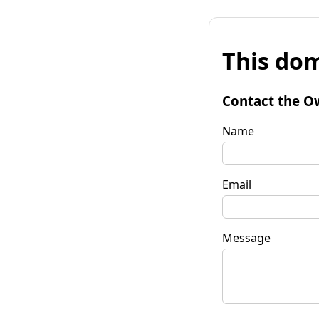
This dom
Contact the O
Name
Email
Message