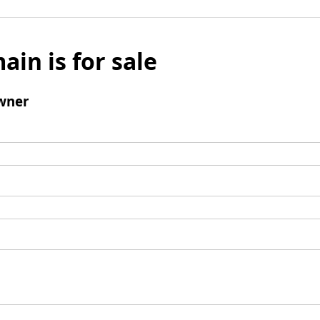
ain is for sale
wner