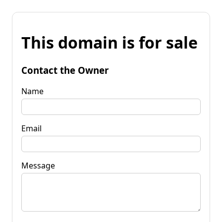
This domain is for sale
Contact the Owner
Name
Email
Message