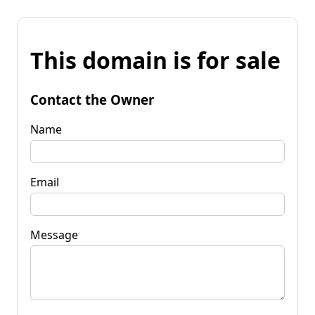
This domain is for sale
Contact the Owner
Name
Email
Message