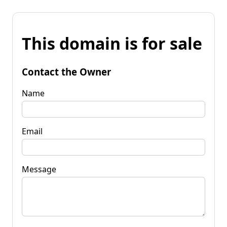
This domain is for sale
Contact the Owner
Name
Email
Message