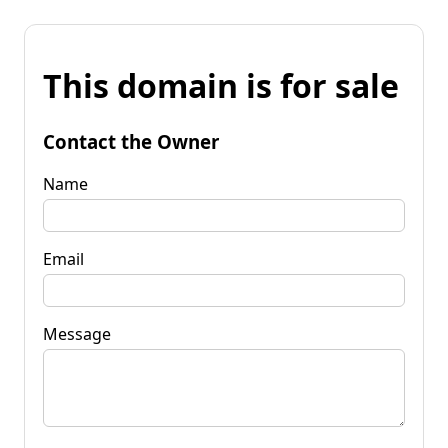
This domain is for sale
Contact the Owner
Name
Email
Message