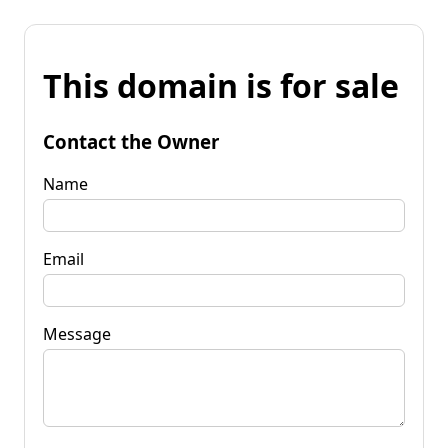
This domain is for sale
Contact the Owner
Name
Email
Message