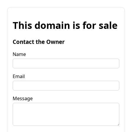
This domain is for sale
Contact the Owner
Name
Email
Message