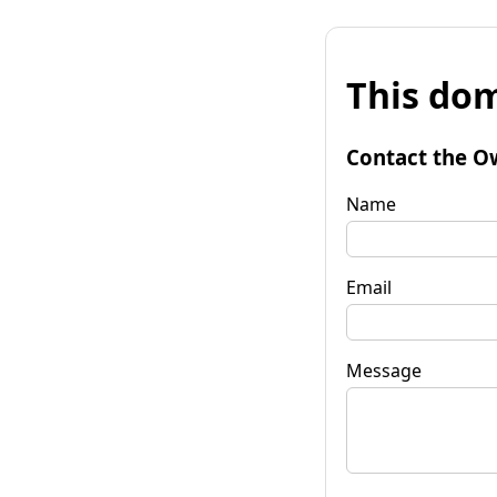
This dom
Contact the O
Name
Email
Message