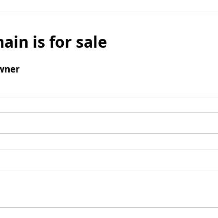
ain is for sale
wner