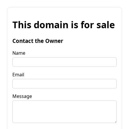
This domain is for sale
Contact the Owner
Name
Email
Message