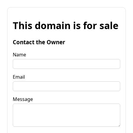
This domain is for sale
Contact the Owner
Name
Email
Message