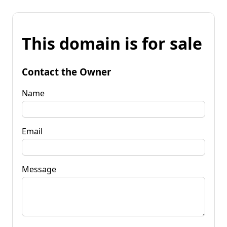
This domain is for sale
Contact the Owner
Name
Email
Message