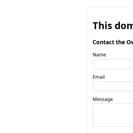
This dom
Contact the O
Name
Email
Message