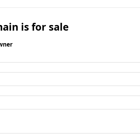
ain is for sale
wner