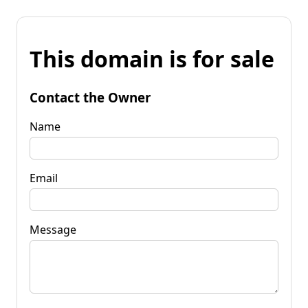
This domain is for sale
Contact the Owner
Name
Email
Message