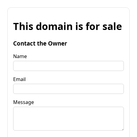
This domain is for sale
Contact the Owner
Name
Email
Message