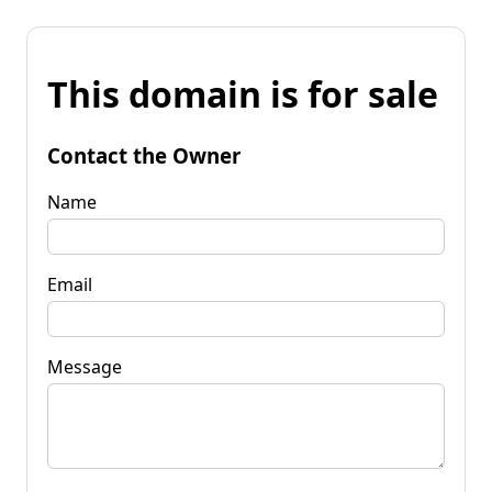
This domain is for sale
Contact the Owner
Name
Email
Message