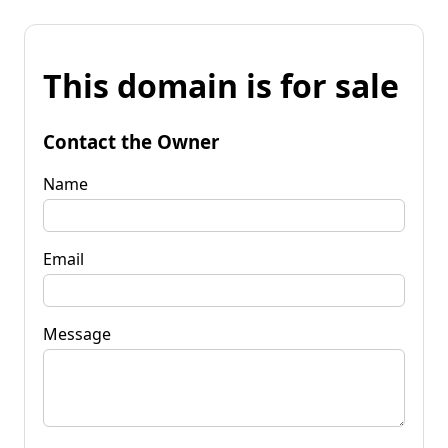
This domain is for sale
Contact the Owner
Name
Email
Message