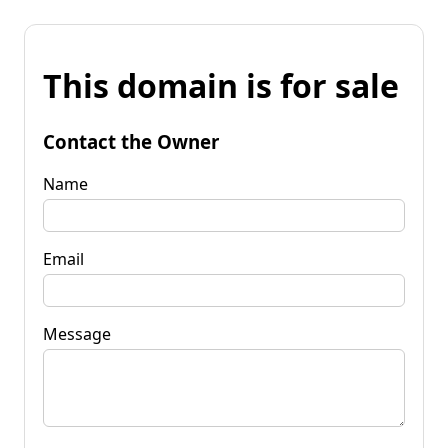
This domain is for sale
Contact the Owner
Name
Email
Message