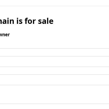
ain is for sale
wner