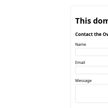
This dom
Contact the O
Name
Email
Message