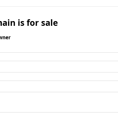
ain is for sale
wner