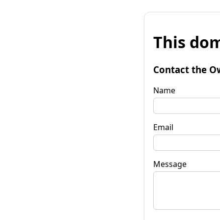
This dom
Contact the O
Name
Email
Message