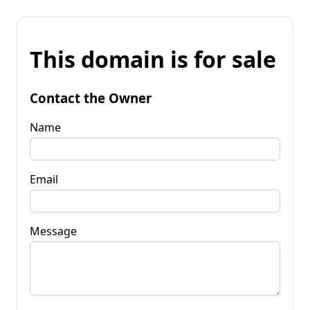
This domain is for sale
Contact the Owner
Name
Email
Message