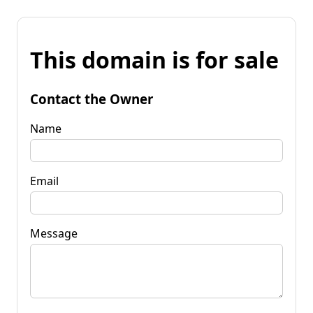
This domain is for sale
Contact the Owner
Name
Email
Message