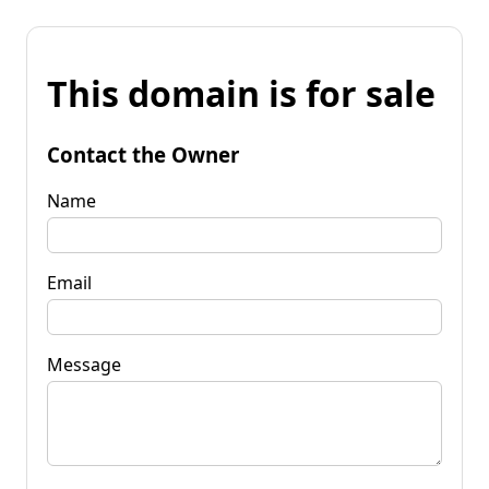
This domain is for sale
Contact the Owner
Name
Email
Message