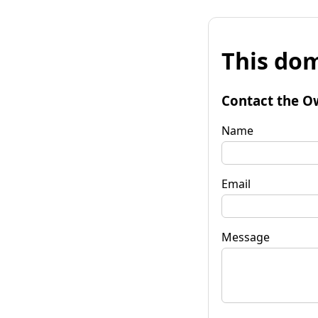
This dom
Contact the O
Name
Email
Message