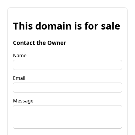
This domain is for sale
Contact the Owner
Name
Email
Message