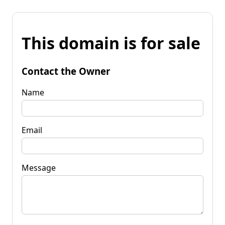
This domain is for sale
Contact the Owner
Name
Email
Message