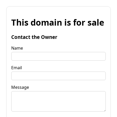
This domain is for sale
Contact the Owner
Name
Email
Message