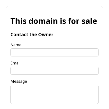
This domain is for sale
Contact the Owner
Name
Email
Message