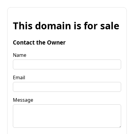
This domain is for sale
Contact the Owner
Name
Email
Message