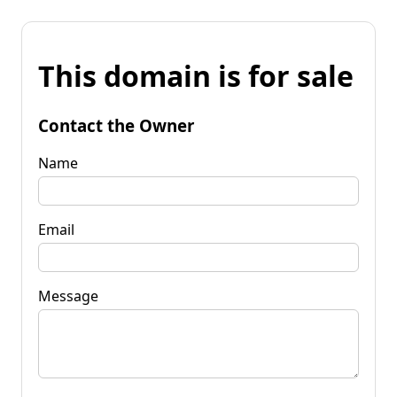
This domain is for sale
Contact the Owner
Name
Email
Message