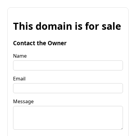
This domain is for sale
Contact the Owner
Name
Email
Message