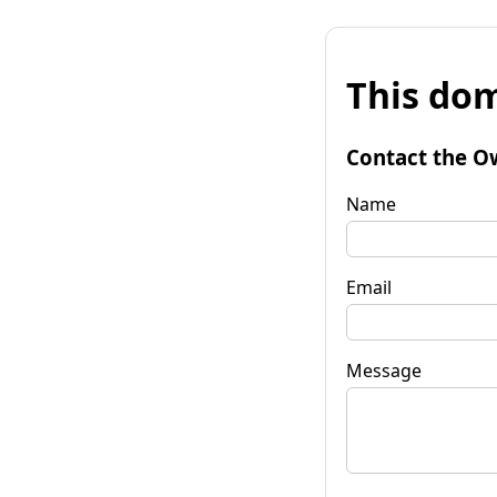
This dom
Contact the O
Name
Email
Message