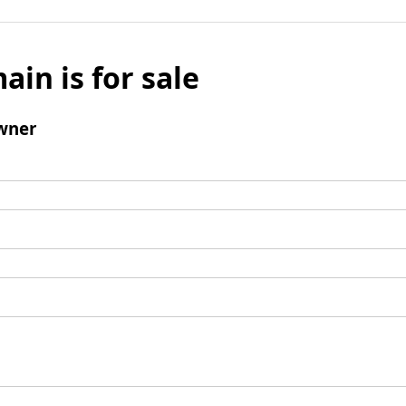
ain is for sale
wner