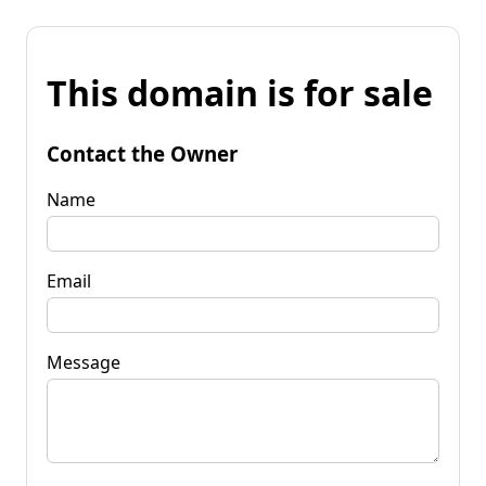
This domain is for sale
Contact the Owner
Name
Email
Message