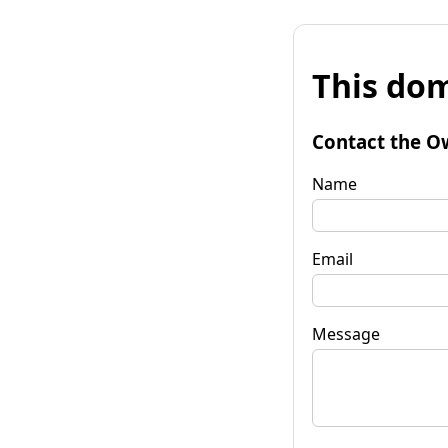
This dom
Contact the O
Name
Email
Message