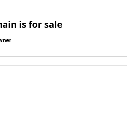
ain is for sale
wner