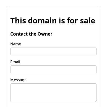
This domain is for sale
Contact the Owner
Name
Email
Message