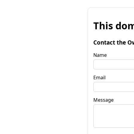
This dom
Contact the O
Name
Email
Message