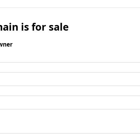
ain is for sale
wner