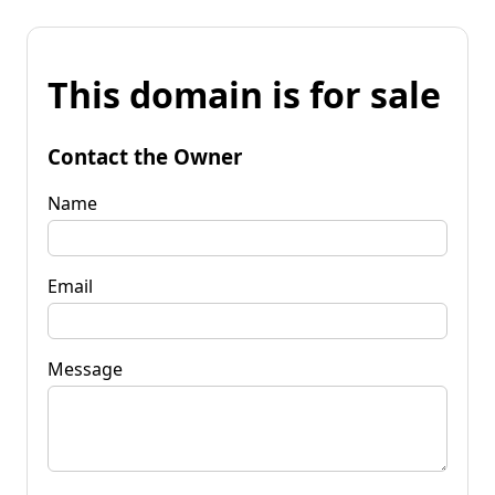
This domain is for sale
Contact the Owner
Name
Email
Message